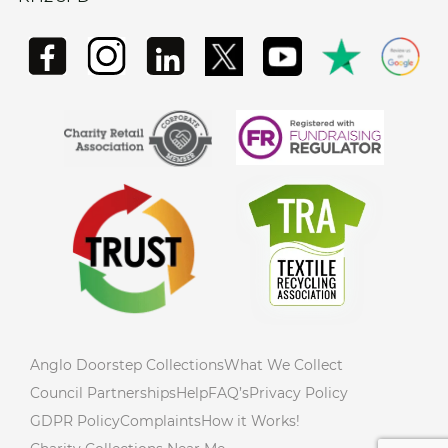
Anglo Doorstep Collections
What We Collect
Council Partnerships
Help
FAQ’s
Privacy Policy
GDPR Policy
Complaints
How it Works!