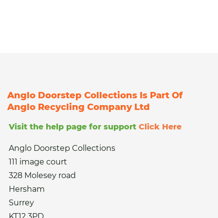
Anglo Doorstep Collections Is Part Of
Anglo Recycling Company Ltd
Visit the help page for support
Click Here
Anglo Doorstep Collections
111 image court
328 Molesey road
Hersham
Surrey
KT12 3PD