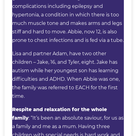
complications including epilepsy and
hypertonia, a condition in which there is too
much muscle tone and makes arms and legs
stiff and hard to move. Abbie, now 12, is also
prone to chest infections and is fed via a tube.
Lisa and partner Adam, have two other
children – Jake, 16, and Tyler, eight. Jake has
autism while her youngest son has learning
difficulties and ADHD. When Abbie was one,
the family was referred to EACH for the first
time.
Respite and relaxation for the whole
family
: “It’s been an absolute saviour, for us as
a family and me as a mum. Having three
children with special needs is hard work and