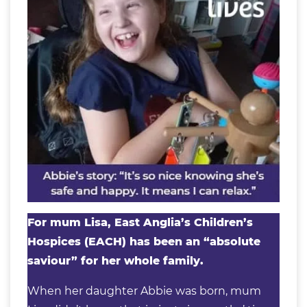
For mum Lisa, East Anglia’s Children’s
Hospices (EACH) has been an “absolute
saviour” for her whole family.
When her daughter Abbie was born, mum