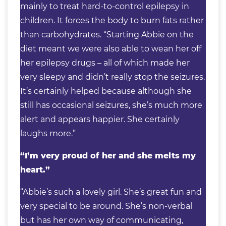
mainly to treat hard-to-control epilepsy in
children. It forces the body to burn fats rather
than carbohydrates. “Starting Abbie on the
diet meant we were also able to wean her off
her epilepsy drugs – all of which made her
very sleepy and didn’t really stop the seizures.
It’s certainly helped because although she
still has occasional seizures, she’s much more
alert and appears happier. She certainly
laughs more.”
“I’m very proud of her and she melts my
heart.”
“Abbie’s such a lovely girl. She’s great fun and
very special to be around. She’s non-verbal
but has her own way of communicating,