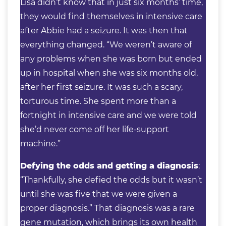
Lisa didn’t know that in just six months’ time,
they would find themselves in intensive care
after Abbie had a seizure. It was then that
everything changed. “We weren’t aware of
any problems when she was born but ended
up in hospital when she was six months old,
after her first seizure. It was such a scary,
torturous time. She spent more than a
fortnight in intensive care and we were told
she’d never come off her life-support
machine.”
Defying the odds and getting a diagnosis
:
“Thankfully, she defied the odds but it wasn’t
until she was five that we were given a
proper diagnosis.” That diagnosis was a rare
gene mutation, which brings its own health