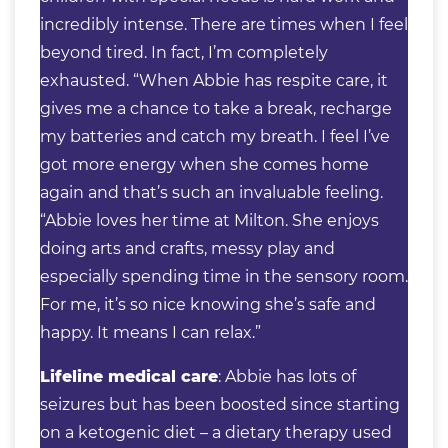
incredibly intense. There are times when I feel
beyond tired. In fact, I’m completely
exhausted. “When Abbie has respite care, it
gives me a chance to take a break, recharge
my batteries and catch my breath. I feel I’ve
got more energy when she comes home
again and that’s such an invaluable feeling.
“Abbie loves her time at Milton. She enjoys
doing arts and crafts, messy play and
especially spending time in the sensory room.
For me, it’s so nice knowing she’s safe and
happy. It means I can relax.”
Lifeline medical care
: Abbie has lots of
seizures but has been boosted since starting
on a ketogenic diet – a dietary therapy used