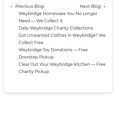
«
Previous Blog
Next Blog
»
Weybridge Homeware You No Longer
Need — We Collect It
Daily Weybridge Charity Collections
Got Unwanted Clothes in Weybridge? We
Collect Free
Weybridge Toy Donations — Free
Doorstep Pickup
Clear Out Your Weybridge Kitchen — Free
Charity Pickup