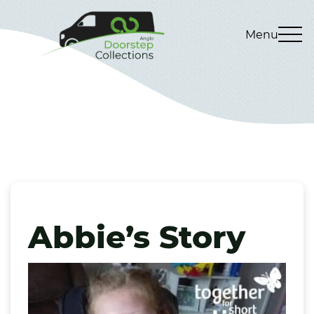
Menu
Abbie’s Story