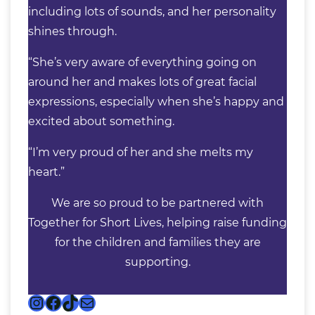
including lots of sounds, and her personality
shines through.
“She’s very aware of everything going on
around her and makes lots of great facial
expressions, especially when she’s happy and
excited about something.
“I’m very proud of her and she melts my
heart.”
We are so proud to be partnered with
Together for Short Lives, helping raise funding
for the children and families they are
supporting.
Instagram
Facebook
TikTok
Mail