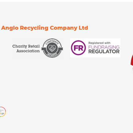
Of Anglo Recycling Company Ltd