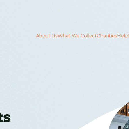
About Us
What We Collect
Charities
Help
ts