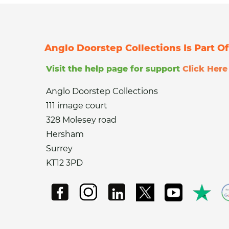
Anglo Doorstep Collections Is Part 
Visit the help page for support
Click Here
Anglo Doorstep Collections
111 image court
328 Molesey road
Hersham
Surrey
KT12 3PD