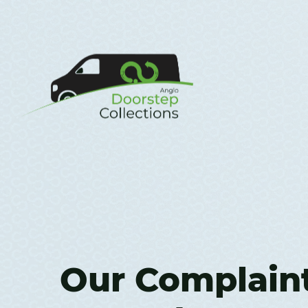
Our Complain