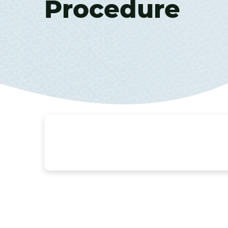
Procedure