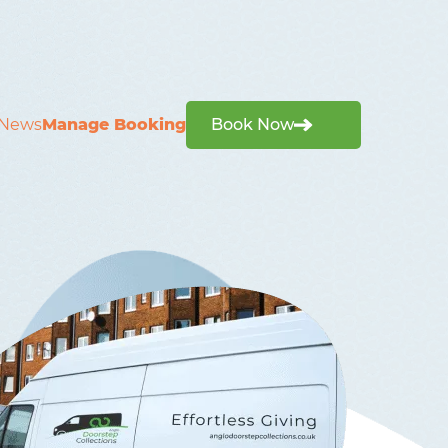
News
Manage Booking
Book Now